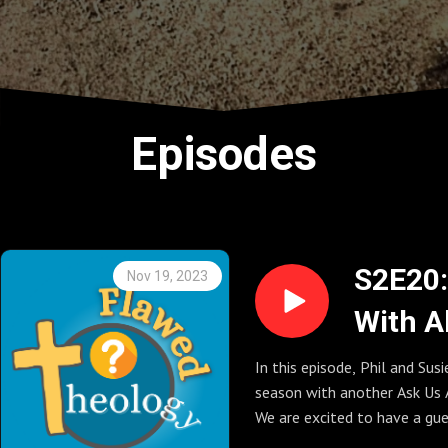
Episodes
S2E20:
Nov 19, 2023
With A
Questi
In this episode, Phil and Sus
season with another Ask Us 
(Seaso
We are excited to have a gue
Finale)
from the Graceful Atheist Po