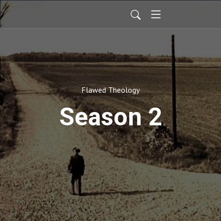
Flawed Theology
Season 2